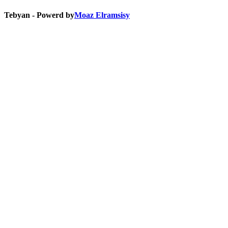
Tebyan - Powerd by
Moaz Elramsisy