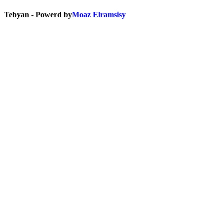
Tebyan - Powerd by
Moaz Elramsisy