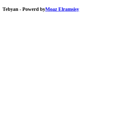
Tebyan - Powerd by
Moaz Elramsisy