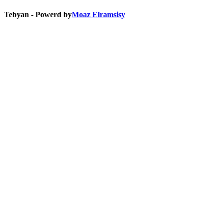
Tebyan - Powerd by
Moaz Elramsisy